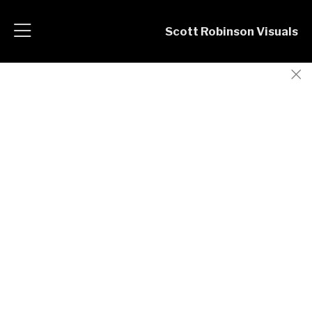
Scott Robinson Visuals
Corporate Portraits