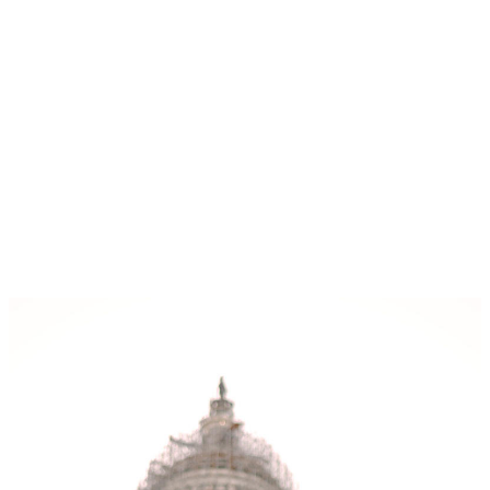
View some recent work (click to enlarge):