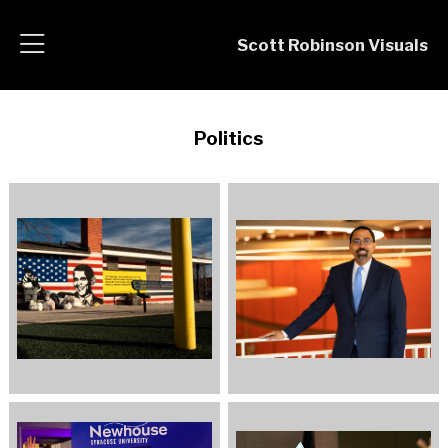
Scott Robinson Visuals
Politics